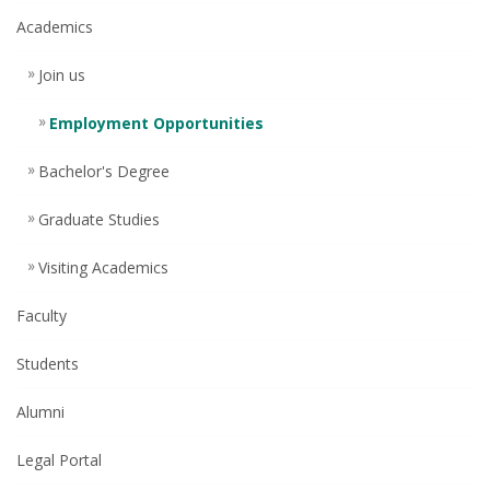
Academics
Join us
Employment Opportunities
Bachelor's Degree
Graduate Studies
Visiting Academics
Faculty
Students
Alumni
Legal Portal