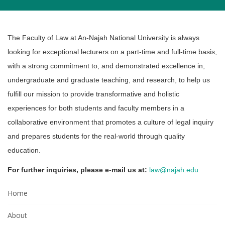
The Faculty of Law at An-Najah National University is always
looking for exceptional lecturers ‎on a part-time and full-time basis,
with a strong commitment to, and demonstrated excellence ‎in,
undergraduate and graduate teaching, and research, to help us
fulfill our mission to provide ‎transformative and ‎holistic
experiences for both students and faculty members in a
‎collaborative ‎environment that promotes a culture of legal inquiry
‎and prepares students for ‎the real-world through quality
education. ‎
For further inquiries, please e-mail us at:
law@najah.edu
Home
About