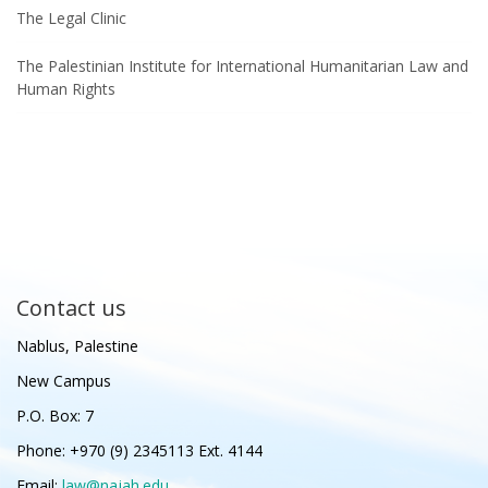
The Legal Clinic
The Palestinian Institute for International Humanitarian Law and
Human Rights
Contact us
Nablus, Palestine
New Campus
P.O. Box: 7
Phone: +970 (9) 2345113 Ext. 4144
Email:
law@najah.edu