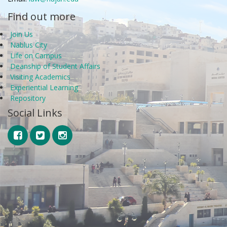
Find out more
Join Us
Nablus City
Life on Campus
Deanship of Student Affairs
Visiting Academics
Experiential Learning
Repository
Social Links