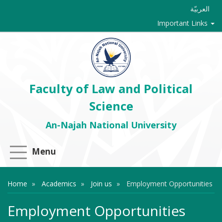
العربيّة
Important Links
Faculty of Law and Political
Science
An-Najah National University
Menu
Home
Academics
Join us
Employment Opportunities
Employment Opportunities