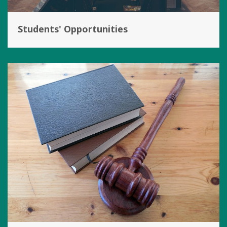
Students' Opportunities