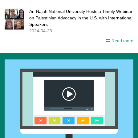
An-Najah National University Hosts a Timely Webinar
on Palestinian Advocacy in the U.S. with International
Speakers
2024-04-23
Read more