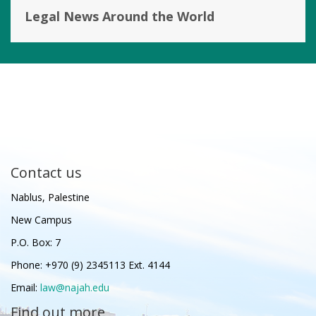
Legal News Around the World
Contact us
Nablus, Palestine
New Campus
P.O. Box: 7
Phone: +970 (9) 2345113 Ext. 4144
Email:
law@najah.edu
Find out more