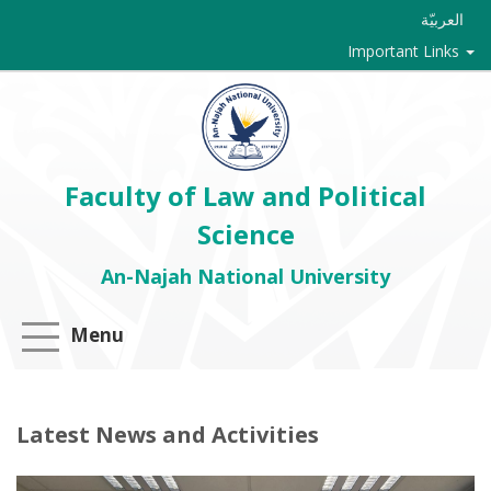
العربيّة
Important Links
Faculty of Law and Political
Science
An-Najah National University
Menu
Latest News and Activities