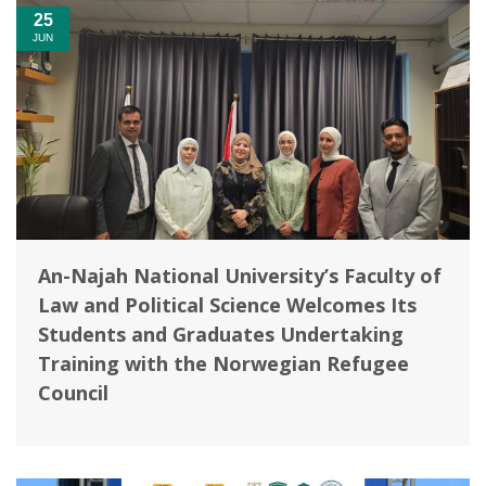
25
JUN
An-Najah National University’s Faculty of
Law and Political Science Welcomes Its
Students and Graduates Undertaking
Training with the Norwegian Refugee
Council