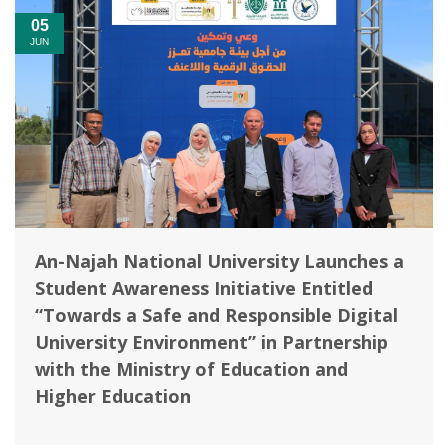
05
JUN
An-Najah National University Launches a
Student Awareness Initiative Entitled
“Towards a Safe and Responsible Digital
University Environment” in Partnership
with the Ministry of Education and
Higher Education