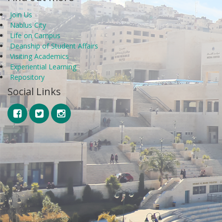
Join Us
Nablus City
Life on Campus
Deanship of Student Affairs
Visiting Academics
Experiential Learning
Repository
Social Links