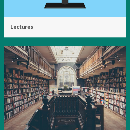
Lectures