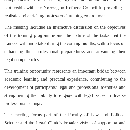
partnership with the Norwegian Refugee Council in providing a
realistic and enriching professional training environment.
The meeting included an interactive discussion on the objectives
of the training programme and the nature of the tasks that the
trainees will undertake during the coming months, with a focus on
enhancing their professional preparedness and advancing their
legal competencies.
This training opportunity represents an important bridge between
academic learning and practical experience, contributing to the
development of participants’ legal and professional identities and
strengthening their ability to engage with legal issues in diverse
professional settings.
The meeting forms part of the Faculty of Law and Political
Science and the Legal Clinic’s broader vision of supporting and