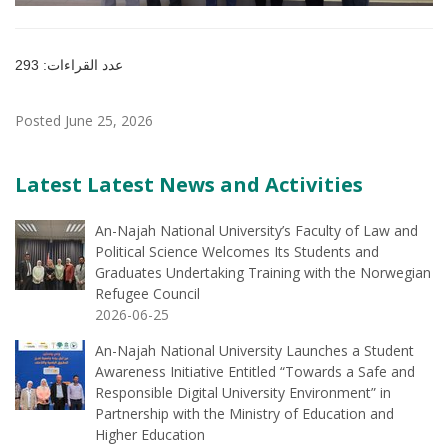
عدد القراءات: 293
Posted June 25, 2026
Latest Latest News and Activities
An-Najah National University’s Faculty of Law and
Political Science Welcomes Its Students and
Graduates Undertaking Training with the Norwegian
Refugee Council
2026-06-25
An-Najah National University Launches a Student
Awareness Initiative Entitled “Towards a Safe and
Responsible Digital University Environment” in
Partnership with the Ministry of Education and
Higher Education