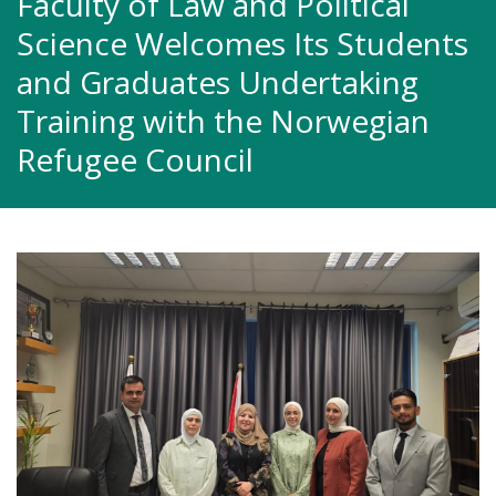
Faculty of Law and Political
Science Welcomes Its Students
and Graduates Undertaking
Training with the Norwegian
Refugee Council