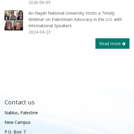
2026-06-05
An-Najah National University Hosts a Timely
Webinar on Palestinian Advocacy in the U.S. with
International Speakers
2024-04-23
Read more
Contact us
Nablus, Palestine
New Campus
P.O. Box: 7