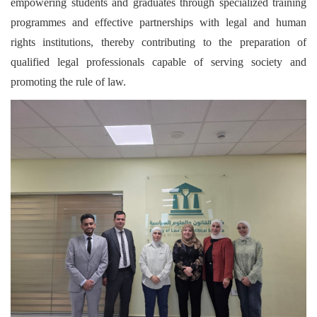
empowering students and graduates through specialized training
programmes and effective partnerships with legal and human
rights institutions, thereby contributing to the preparation of
qualified legal professionals capable of serving society and
promoting the rule of law.