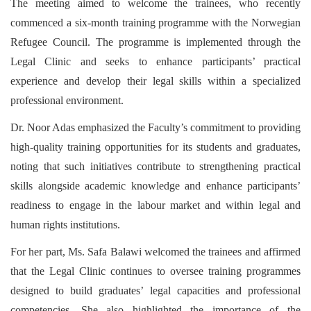
The meeting aimed to welcome the trainees, who recently
commenced a six-month training programme with the Norwegian
Refugee Council. The programme is implemented through the
Legal Clinic and seeks to enhance participants’ practical
experience and develop their legal skills within a specialized
professional environment.
Dr. Noor Adas emphasized the Faculty’s commitment to providing
high-quality training opportunities for its students and graduates,
noting that such initiatives contribute to strengthening practical
skills alongside academic knowledge and enhance participants’
readiness to engage in the labour market and within legal and
human rights institutions.
For her part, Ms. Safa Balawi welcomed the trainees and affirmed
that the Legal Clinic continues to oversee training programmes
designed to build graduates’ legal capacities and professional
competencies. She also highlighted the importance of the