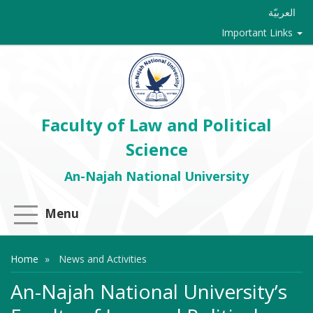
العربيّة
Important Links
Faculty of Law and Political
Science
An-Najah National University
Menu
Home
News and Activities
An-Najah National University’s