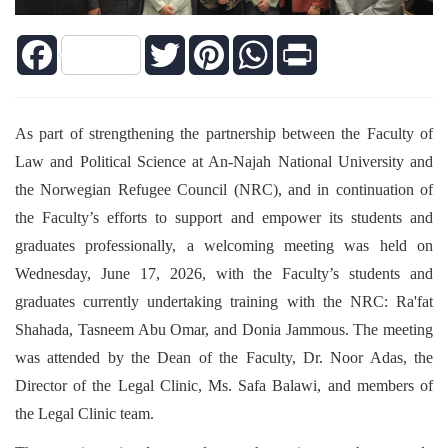
Facebook
Twitter
Pinterest
WhatsApp
Print
As part of strengthening the partnership between the Faculty of
Law and Political Science at An-Najah National University and
the Norwegian Refugee Council (NRC), and in continuation of
the Faculty’s efforts to support and empower its students and
graduates professionally, a welcoming meeting was held on
Wednesday, June 17, 2026, with the Faculty’s students and
graduates currently undertaking training with the NRC: Ra'fat
Shahada, Tasneem Abu Omar, and Donia Jammous. The meeting
was attended by the Dean of the Faculty, Dr. Noor Adas, the
Director of the Legal Clinic, Ms. Safa Balawi, and members of
the Legal Clinic team.