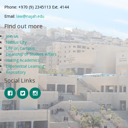
Phone: +970 (9) 2345113 Ext. 4144
Email:
law@najah.edu
Find out more
Join Us
Nablus City
Life on Campus
Deanship of Student Affairs
Visiting Academics
Experiential Learning
Repository
Social Links