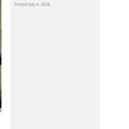
Posted July 6, 2026