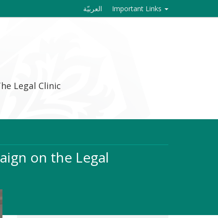
العربيّة
Important Links
he Legal Clinic
aign on the Legal