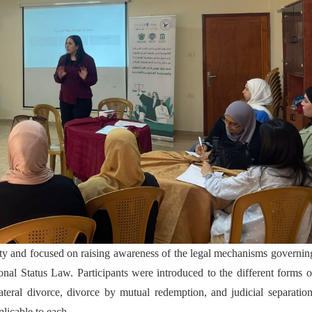
y and focused on raising awareness of the legal mechanisms governin
onal Status Law. Participants were introduced to the different forms o
lateral divorce, divorce by mutual redemption, and judicial separation
licable to each.