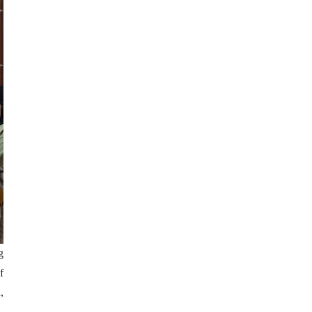
g
f
,