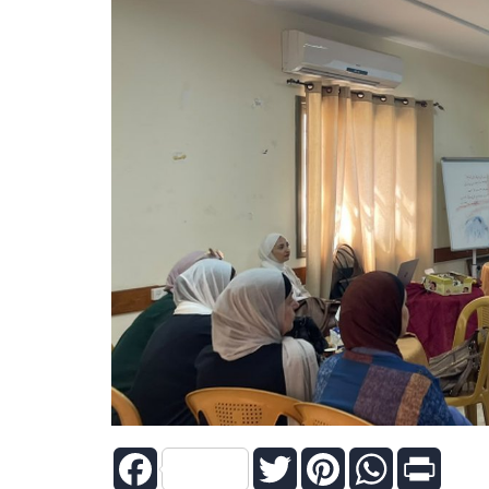
Facebook
Twitter
Pinterest
WhatsApp
Print