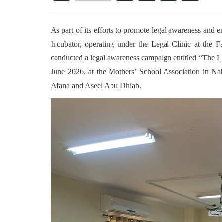
As part of its efforts to promote legal awareness and 
Incubator, operating under the Legal Clinic at the 
conducted a legal awareness campaign entitled “The Le
June 2026, at the Mothers’ School Association in Na
Afana and Aseel Abu Dhiab.