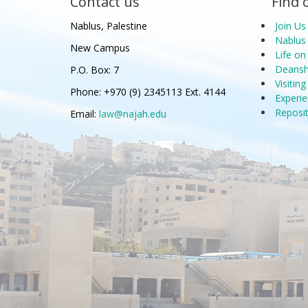
Contact us
Find 
Nablus, Palestine
Join Us
Nablus 
New Campus
Life o
Deanshi
P.O. Box: 7
Visitin
Phone: +970 (9) 2345113 Ext. 4144
Experie
Reposi
Email:
law@najah.edu