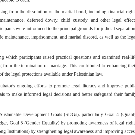
ng from the dissolution of the marital bond, including financial right
maintenance, deferred dowry, child custody, and other legal effect
ticipants were introduced to the principal grounds for judicial separation
de maintenance, imprisonment, and marital discord, as well as the lega
g which participants raised practical questions and examined real-lif
ing from the termination of marriage. This contributed to enhancing thei
f the legal protections available under Palestinian law.
ator's ongoing efforts to promote legal literacy and improve publi
als to make informed legal decisions and better safeguard their famil
he Sustainable Development Goals (SDGs), particularly Goal 4 (Qualit
edge, Goal 5 (Gender Equality) by promoting awareness of legal right
ong Institutions) by strengthening legal awareness and improving acces