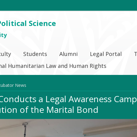
olitical Science
ity
culty
Students
Alumni
Legal Portal
T
ional Humanitarian Law and Human Rights
cubator News
 Conducts a Legal Awareness Camp
ution of the Marital Bond