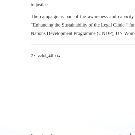
to justice.
The campaign is part of the awareness and capacity-
"Enhancing the Sustainability of the Legal Clinic," f
Nations Development Programme (UNDP), UN Women,
عدد القراءات: 27