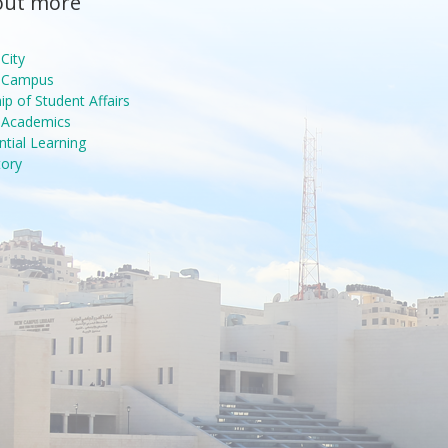
out more
City
n Campus
p of Student Affairs
g Academics
ntial Learning
tory