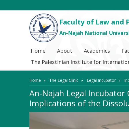
Faculty of Law and P
An-Najah National Univers
Home
About
Academics
Fa
The Palestinian Institute for Internat
Home
The Legal Clinic
Legal Incubator
In
An-Najah Legal Incubator
Implications of the Dissol