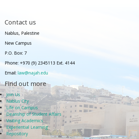
Contact us
Nablus, Palestine
New Campus
P.O. Box: 7
Phone: +970 (9) 2345113 Ext. 4144
Email:
law@najah.edu
Find out more
Join Us
Nablus City
Life on Campus
Deanship of Student Affairs
Visiting Academics
Experiential Learning
Repository