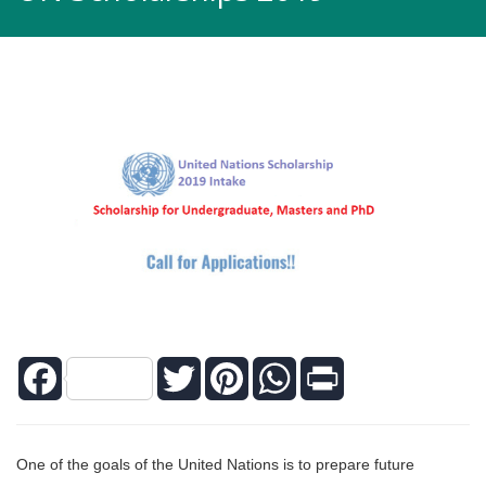
Facebook
Twitter
Pinterest
WhatsApp
Print
One of the goals of the United Nations is to prepare future