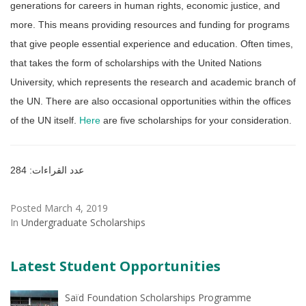
generations for careers in human rights, economic justice, and
more. This means providing resources and funding for programs
that give people essential experience and education. Often times,
that takes the form of scholarships with the United Nations
University, which represents the research and academic branch of
the UN. There are also occasional opportunities within the offices
of the UN itself.
Here
are five scholarships for your consideration.
عدد القراءات: 284
Posted March 4, 2019
In
Undergraduate Scholarships
Latest Student Opportunities
Saïd Foundation Scholarships Programme