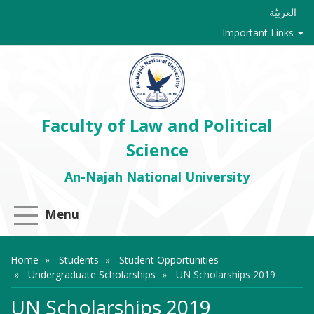
العربيّة
Important Links
Faculty of Law and Political
Science
An-Najah National University
Menu
Home
Students
Student Opportunities
Undergraduate Scholarships
UN Scholarships 2019
UN Scholarships 2019