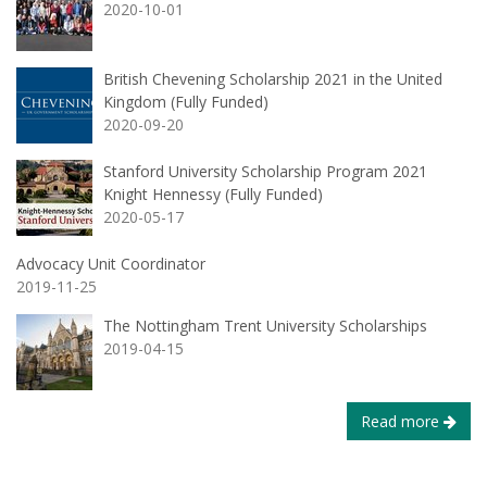
2020-10-01
British Chevening Scholarship 2021 in the United
Kingdom (Fully Funded)
2020-09-20
Stanford University Scholarship Program 2021
Knight Hennessy (Fully Funded)
2020-05-17
Advocacy Unit Coordinator
2019-11-25
The Nottingham Trent University Scholarships
2019-04-15
Read more