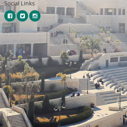
Social Links