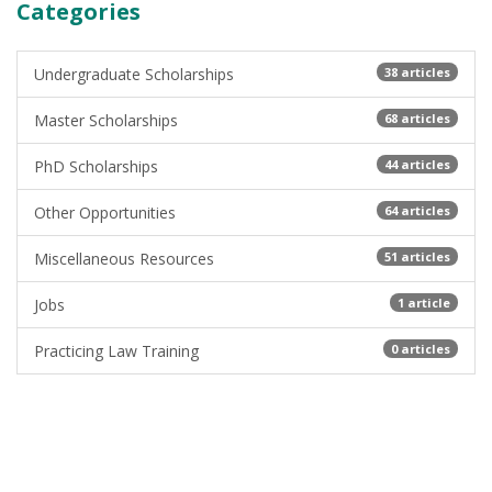
Categories
Undergraduate Scholarships
38 articles
Master Scholarships
68 articles
PhD Scholarships
44 articles
Other Opportunities
64 articles
Miscellaneous Resources
51 articles
Jobs
1 article
Practicing Law Training
0 articles