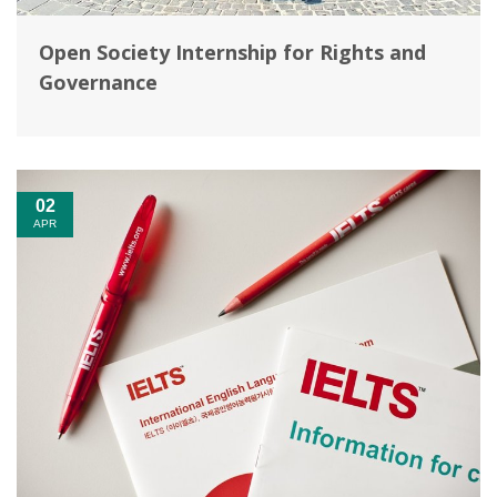
Open Society Internship for Rights and
Governance
02
APR