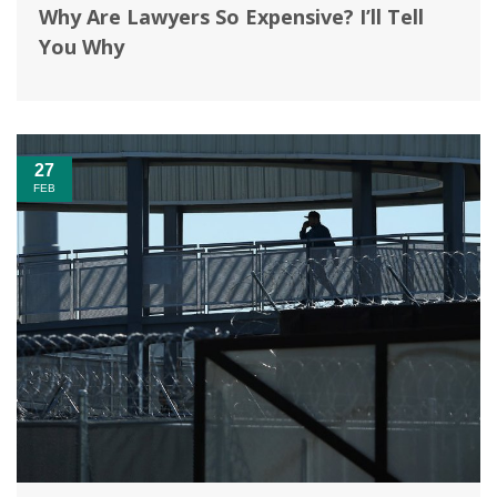
Why Are Lawyers So Expensive? I’ll Tell
You Why
27
FEB