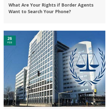
What Are Your Rights if Border Agents
Want to Search Your Phone?
26
FEB