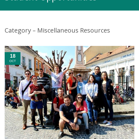
Category – Miscellaneous Resources
18
OCT