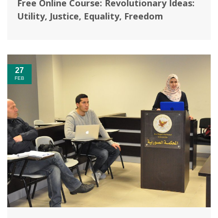
Free Online Course: Revolutionary Ideas:
Utility, Justice, Equality, Freedom
27
FEB