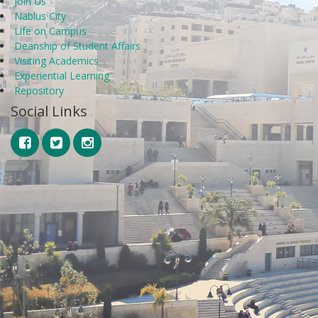
Join Us
Nablus City
Life on Campus
Deanship of Student Affairs
Visiting Academics
Experiential Learning
Repository
Social Links