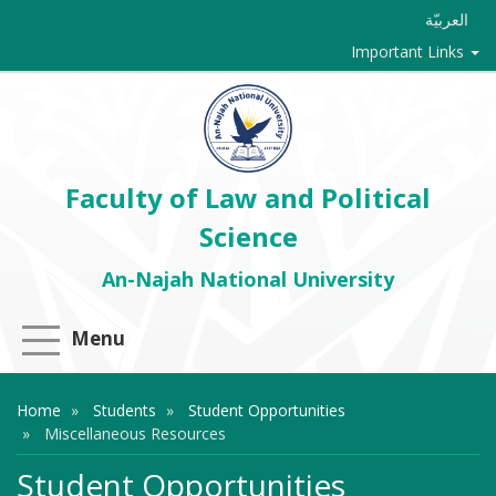
العربيّة
Important Links
Faculty of Law and Political
Science
An-Najah National University
Menu
Home
Students
Student Opportunities
Miscellaneous Resources
Student Opportunities