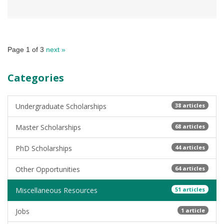
Page 1 of 3
next »
Categories
Undergraduate Scholarships
38 articles
Master Scholarships
68 articles
PhD Scholarships
44 articles
Other Opportunities
64 articles
Miscellaneous Resources
51 articles
Jobs
1 article