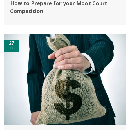
How to Prepare for your Moot Court
Competition
27
FEB