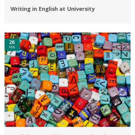
Writing in English at University
26
FEB