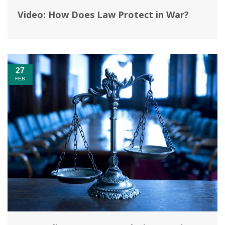
Video: How Does Law Protect in War?‎
27
FEB