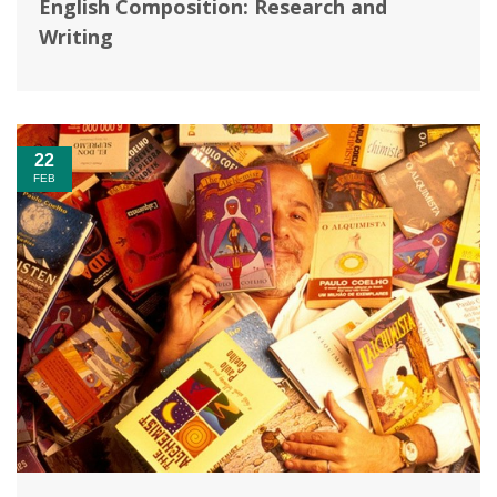
English Composition: Research and
Writing
22
FEB