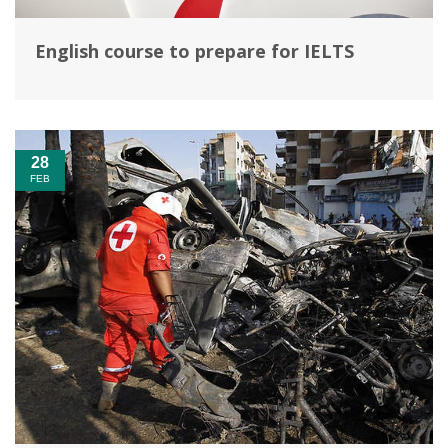
English course to prepare for IELTS
28
FEB