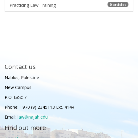
Practicing Law Training
0 articles
Contact us
Nablus, Palestine
New Campus
P.O. Box: 7
Phone: +970 (9) 2345113 Ext. 4144
Email:
law@najah.edu
Find out more