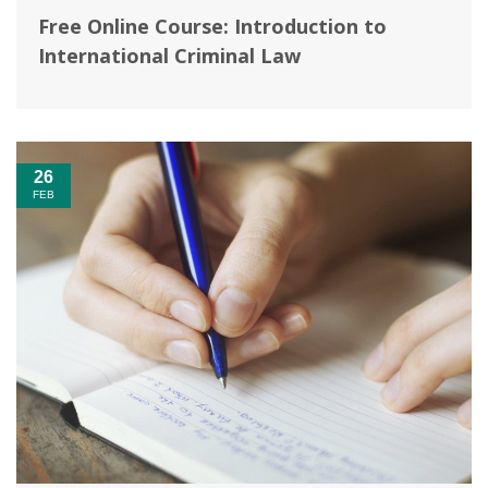
Free Online Course: Introduction to
International Criminal Law
26
FEB