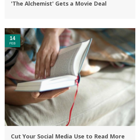
'The Alchemist' Gets a Movie Deal
14
FEB
Cut Your Social Media Use to Read More