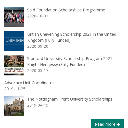
Saïd Foundation Scholarships Programme
2020-10-01
British Chevening Scholarship 2021 in the United
Kingdom (Fully Funded)
2020-09-20
Stanford University Scholarship Program 2021
Knight Hennessy (Fully Funded)
2020-05-17
Advocacy Unit Coordinator
2019-11-25
The Nottingham Trent University Scholarships
2019-04-15
Read more