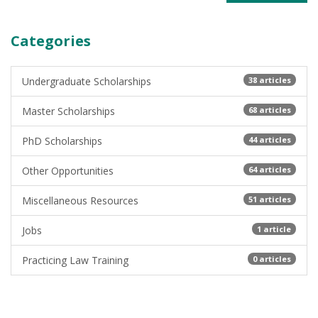
Categories
Undergraduate Scholarships
38 articles
Master Scholarships
68 articles
PhD Scholarships
44 articles
Other Opportunities
64 articles
Miscellaneous Resources
51 articles
Jobs
1 article
Practicing Law Training
0 articles