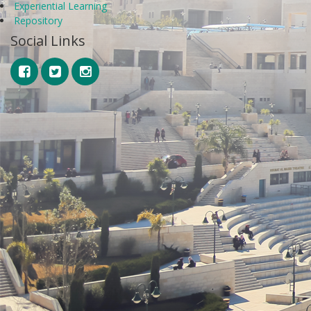
Experiential Learning
Repository
Social Links