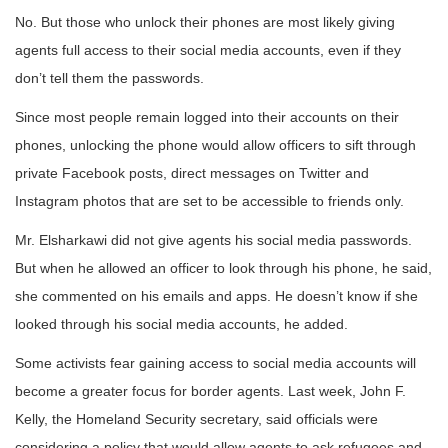
No. But those who unlock their phones are most likely giving
agents full access to their social media accounts, even if they
don’t tell them the passwords.
Since most people remain logged into their accounts on their
phones, unlocking the phone would allow officers to sift through
private Facebook posts, direct messages on Twitter and
Instagram photos that are set to be accessible to friends only.
Mr. Elsharkawi did not give agents his social media passwords.
But when he allowed an officer to look through his phone, he said,
she commented on his emails and apps. He doesn’t know if she
looked through his social media accounts, he added.
Some activists fear gaining access to social media accounts will
become a greater focus for border agents. Last week, John F.
Kelly, the Homeland Security secretary, said officials were
considering a policy that would allow agents to ask refugees and