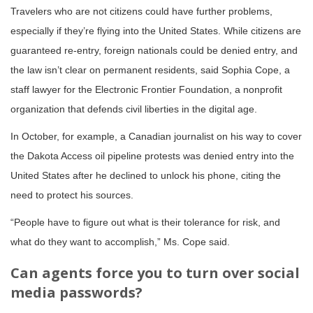
Travelers who are not citizens could have further problems,
especially if they’re flying into the United States. While citizens are
guaranteed re-entry, foreign nationals could be denied entry, and
the law isn’t clear on permanent residents, said Sophia Cope, a
staff lawyer for the Electronic Frontier Foundation, a nonprofit
organization that defends civil liberties in the digital age.
In October, for example, a Canadian journalist on his way to cover
the Dakota Access oil pipeline protests was denied entry into the
United States after he declined to unlock his phone, citing the
need to protect his sources.
“People have to figure out what is their tolerance for risk, and
what do they want to accomplish,” Ms. Cope said.
Can agents force you to turn over social
media passwords?