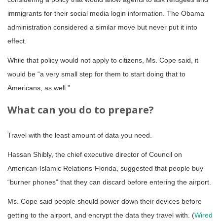
immigrants for their social media login information. The Obama
administration considered a similar move but never put it into
effect.
While that policy would not apply to citizens, Ms. Cope said, it
would be “a very small step for them to start doing that to
Americans, as well.”
What can you do to prepare?
Travel with the least amount of data you need.
Hassan Shibly, the chief executive director of Council on
American-Islamic Relations-Florida, suggested that people buy
“burner phones” that they can discard before entering the airport.
Ms. Cope said people should power down their devices before
getting to the airport, and encrypt the data they travel with. (
Wired