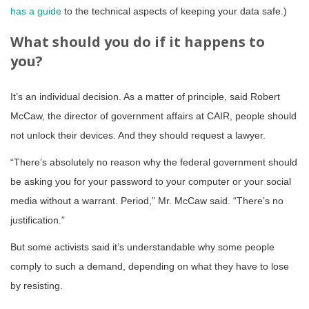
has a guide
to the technical aspects of keeping your data safe.)
What should you do if it happens to
you?
It’s an individual decision. As a matter of principle, said Robert
McCaw, the director of government affairs at CAIR, people should
not unlock their devices. And they should request a lawyer.
“There’s absolutely no reason why the federal government should
be asking you for your password to your computer or your social
media without a warrant. Period,” Mr. McCaw said. “There’s no
justification.”
But some activists said it’s understandable why some people
comply to such a demand, depending on what they have to lose
by resisting.