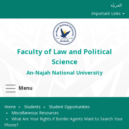
العربيّة
Important Links
Faculty of Law and Political
Science
An-Najah National University
Menu
Home
Students
Student Opportunities
Miscellaneous Resources
What Are Your Rights if Border Agents Want to Search Your
Phone?