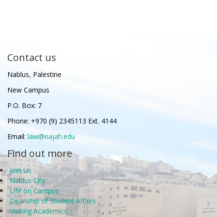
Contact us
Nablus, Palestine
New Campus
P.O. Box: 7
Phone: +970 (9) 2345113 Ext. 4144
Email:
law@najah.edu
Find out more
Join Us
Nablus City
Life on Campus
Deanship of Student Affairs
Visiting Academics