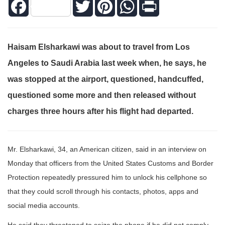
Facebook
Twitter
Pinterest
WhatsApp
Print
Haisam Elsharkawi was about to travel from Los
Angeles to Saudi Arabia last week when, he says, he
was stopped at the airport, questioned, handcuffed,
questioned some more and then released without
charges three hours after his flight had departed.
Mr. Elsharkawi, 34, an American citizen, said in an interview on
Monday that officers from the United States Customs and Border
Protection repeatedly pressured him to unlock his cellphone so
that they could scroll through his contacts, photos, apps and
social media accounts.