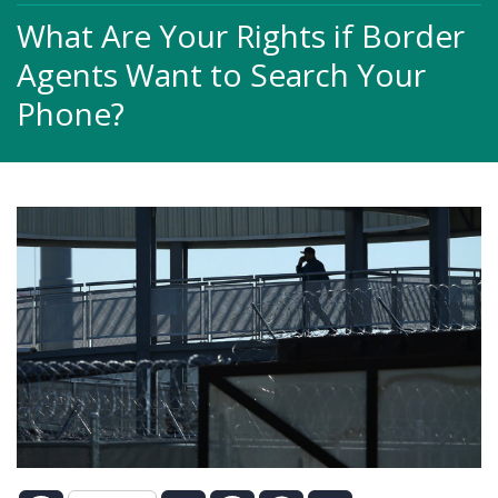
What Are Your Rights if Border
Agents Want to Search Your
Phone?