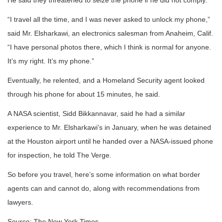
He said they threatened to seize the phone if he did not comply.
“I travel all the time, and I was never asked to unlock my phone,”
said Mr. Elsharkawi, an electronics salesman from Anaheim, Calif.
“I have personal photos there, which I think is normal for anyone.
It’s my right. It’s my phone.”
Eventually, he relented, and a Homeland Security agent looked
through his phone for about 15 minutes, he said.
A NASA scientist, Sidd Bikkannavar, said he had a similar
experience to Mr. Elsharkawi’s in January, when he was detained
at the Houston airport until he handed over a NASA-issued phone
for inspection, he told The Verge.
So before you travel, here’s some information on what border
agents can and cannot do, along with recommendations from
lawyers.
Source: The New York Times