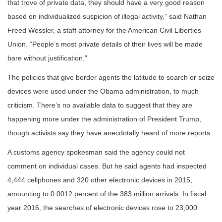
that trove of private data, they should have a very good reason
based on individualized suspicion of illegal activity,” said Nathan
Freed Wessler, a staff attorney for the American Civil Liberties
Union. “People’s most private details of their lives will be made
bare without justification.”
The policies that give border agents the latitude to search or seize
devices were used under the Obama administration, to much
criticism. There’s no available data to suggest that they are
happening more under the administration of President Trump,
though activists say they have anecdotally heard of more reports.
A customs agency spokesman said the agency could not
comment on individual cases. But he said agents had inspected
4,444 cellphones and 320 other electronic devices in 2015,
amounting to 0.0012 percent of the 383 million arrivals. In fiscal
year 2016, the searches of electronic devices rose to 23,000.