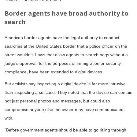
Border agents have broad authority to
search
American border agents have the legal authority to conduct
searches at the United States border that a police officer on the
street wouldn’t. Laws that allow agents to search bags without a
judge’s approval, for the purposes of immigration or security
compliance, have been extended to digital devices.
But activists say inspecting a digital device is far more intrusive
than inspecting a suitcase. They noted that the device can contain
not just personal photos and messages, but could also
compromise anyone else the owner may have communicated
with.
“Before government agents should be able to go rifling through