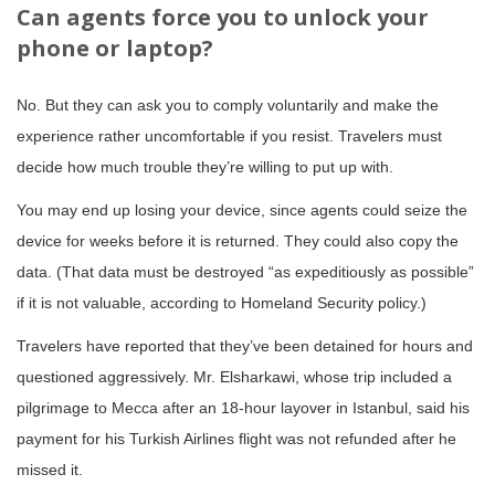
Can agents force you to unlock your
phone or laptop?
No. But they can ask you to comply voluntarily and make the
experience rather uncomfortable if you resist. Travelers must
decide how much trouble they’re willing to put up with.
You may end up losing your device, since agents could seize the
device for weeks before it is returned. They could also copy the
data. (That data must be destroyed “as expeditiously as possible”
if it is not valuable, according to Homeland Security policy.)
Travelers have reported that they’ve been detained for hours and
questioned aggressively. Mr. Elsharkawi, whose trip included a
pilgrimage to Mecca after an 18-hour layover in Istanbul, said his
payment for his Turkish Airlines flight was not refunded after he
missed it.