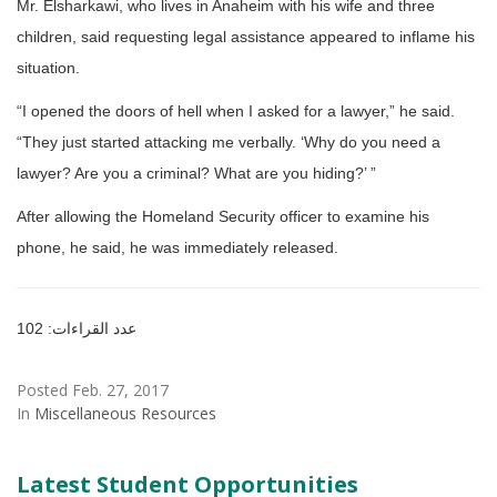
Mr. Elsharkawi, who lives in Anaheim with his wife and three
children, said requesting legal assistance appeared to inflame his
situation.
“I opened the doors of hell when I asked for a lawyer,” he said.
“They just started attacking me verbally. ‘Why do you need a
lawyer? Are you a criminal? What are you hiding?’ ”
After allowing the Homeland Security officer to examine his
phone, he said, he was immediately released.
عدد القراءات: 102
Posted Feb. 27, 2017
In
Miscellaneous Resources
Latest Student Opportunities