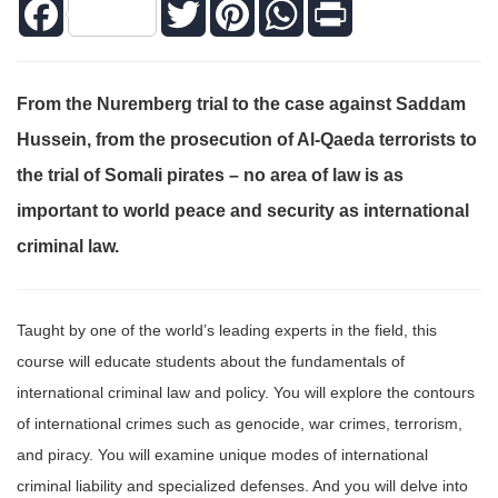
Facebook
Twitter
Pinterest
WhatsApp
Print
From the Nuremberg trial to the case against Saddam
Hussein, from the prosecution of Al-Qaeda terrorists to
the trial of Somali pirates – no area of law is as
important to world peace and security as international
criminal law.
Taught by one of the world’s leading experts in the field, this
course will educate students about the fundamentals of
international criminal law and policy. You will explore the contours
of international crimes such as genocide, war crimes, terrorism,
and piracy. You will examine unique modes of international
criminal liability and specialized defenses. And you will delve into