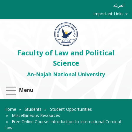
العربيّة
Important Links
Faculty of Law and Political
Science
An-Najah National University
Menu
Home
Students
Student Opportunities
Miscellaneous Resources
Free Online Course: Introduction to International Criminal
Law