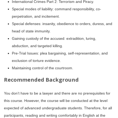
International Crimes Part 2: Terrorism and Piracy.
Special modes of liability: command responsibility, co-
perpetration, and incitement.
Special defenses: insanity, obedience to orders, duress, and
head of state immunity.
Gaining custody of the accused: extradition, luring,
abduction, and targeted killing.
Pre-Trial Issues: plea bargaining, self-representation, and
exclusion of torture evidence.
Maintaining control of the courtroom.
Recommended Background
You don’t have to be a lawyer and there are no prerequisites for
this course. However, the course will be conducted at the level
expected of advanced undergraduate students. Therefore, for all
participants, reading and writing comfortably in English at the