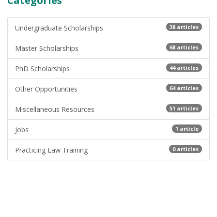
Categories
Undergraduate Scholarships
38 articles
Master Scholarships
68 articles
PhD Scholarships
44 articles
Other Opportunities
64 articles
Miscellaneous Resources
51 articles
Jobs
1 article
Practicing Law Training
0 articles