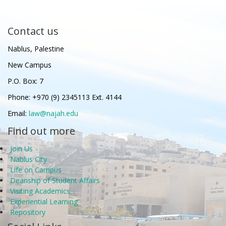
Contact us
Nablus, Palestine
New Campus
P.O. Box: 7
Phone: +970 (9) 2345113 Ext. 4144
Email:
law@najah.edu
Find out more
Join Us
Nablus City
Life on Campus
Deanship of Student Affairs
Visiting Academics
Experiential Learning
Repository