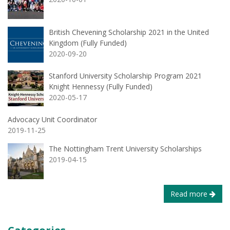
British Chevening Scholarship 2021 in the United
Kingdom (Fully Funded)
2020-09-20
Stanford University Scholarship Program 2021
Knight Hennessy (Fully Funded)
2020-05-17
Advocacy Unit Coordinator
2019-11-25
The Nottingham Trent University Scholarships
2019-04-15
Read more