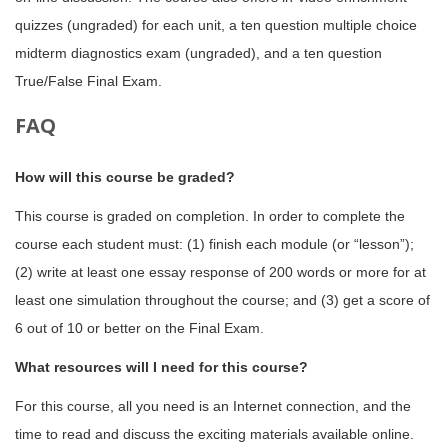
quizzes (ungraded) for each unit, a ten question multiple choice
midterm diagnostics exam (ungraded), and a ten question
True/False Final Exam.
FAQ
How will this course be graded?
This course is graded on completion. In order to complete the
course each student must: (1) finish each module (or “lesson”);
(2) write at least one essay response of 200 words or more for at
least one simulation throughout the course; and (3) get a score of
6 out of 10 or better on the Final Exam.
What resources will I need for this course?
For this course, all you need is an Internet connection, and the
time to read and discuss the exciting materials available online.