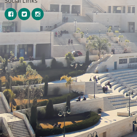
Social Links