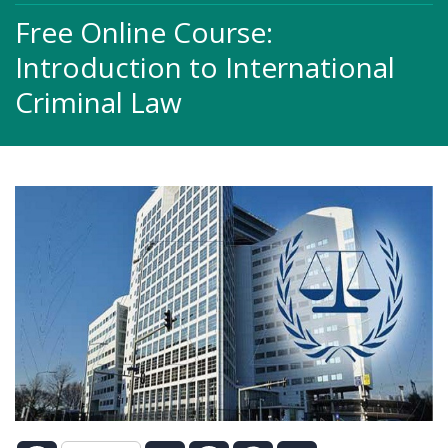
Free Online Course:
Introduction to International
Criminal Law