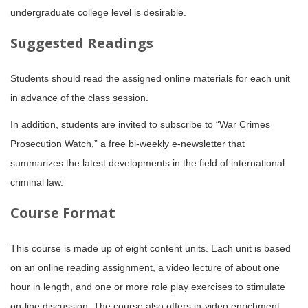
undergraduate college level is desirable.
Suggested Readings
Students should read the assigned online materials for each unit
in advance of the class session.
In addition, students are invited to subscribe to “War Crimes
Prosecution Watch,” a free bi-weekly e-newsletter that
summarizes the latest developments in the field of international
criminal law.
Course Format
This course is made up of eight content units. Each unit is based
on an online reading assignment, a video lecture of about one
hour in length, and one or more role play exercises to stimulate
on-line discussion. The course also offers in-video enrichment