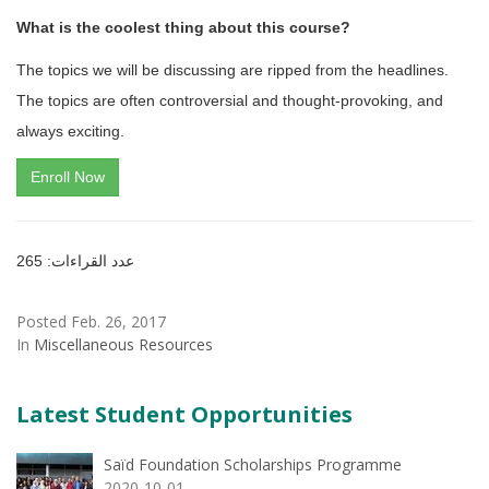
What is the coolest thing about this course?
The topics we will be discussing are ripped from the headlines.
The topics are often controversial and thought-provoking, and
always exciting.
Enroll Now
عدد القراءات: 265
Posted Feb. 26, 2017
In
Miscellaneous Resources
Latest Student Opportunities
Saïd Foundation Scholarships Programme
2020-10-01