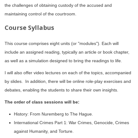
the challenges of obtaining custody of the accused and
maintaining control of the courtroom.
Course Syllabus
This course comprises eight units (or "modules"). Each will
include an assigned reading, typically an article or book chapter,
as well as a simulation designed to bring the readings to life.
I will also offer video lectures on each of the topics, accompanied
by slides. In addition, there will be online role-play exercises and
debates, enabling the students to share their own insights.
The order of class sessions will be:
History: From Nuremberg to The Hague.
International Crimes Part 1: War Crimes, Genocide, Crimes
against Humanity, and Torture.