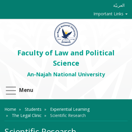
العربيّة
Important Links
Faculty of Law and Political
Science
An-Najah National University
Menu
Home
Students
Experiential Learning
The Legal Clinic
Scientific Research
Scientific Research