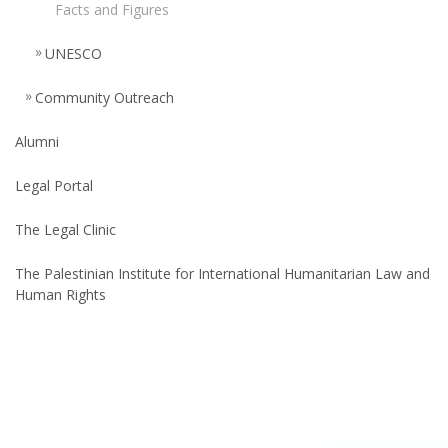
Facts and Figures
UNESCO
Community Outreach
Alumni
Legal Portal
The Legal Clinic
The Palestinian Institute for International Humanitarian Law and
Human Rights