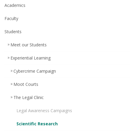
Academics
Faculty
Students
Meet our Students
Experiential Learning
Cybercrime Campaign
Moot Courts
The Legal Clinic
Legal Awareness Campaigns
Scientific Research