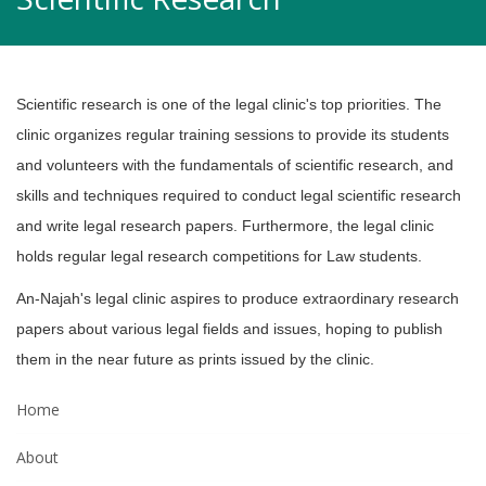
Scientific research is one of the legal clinic's top priorities. The
clinic organizes
regular training sessions to provide its students
and volunteers with the
fundamentals of scientific research, and
skills and techniques required to conduct
legal scientific research
and write legal research papers. Furthermore, the legal
clinic
holds regular legal research competitions for Law students.
An-Najah's legal clinic aspires to produce extraordinary research
papers about
various legal fields and issues, hoping to publish
them in the near future as prints
issued by the clinic.
Home
About