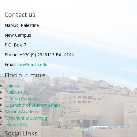
Contact us
Nablus, Palestine
New Campus
P.O. Box: 7
Phone: +970 (9) 2345113 Ext. 4144
Email:
law@najah.edu
Find out more
Join Us
Nablus City
Life on Campus
Deanship of Student Affairs
Visiting Academics
Experiential Learning
Repository
Social Links