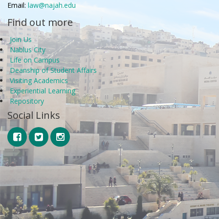
Email:
law@najah.edu
Find out more
Join Us
Nablus City
Life on Campus
Deanship of Student Affairs
Visiting Academics
Experiential Learning
Repository
Social Links