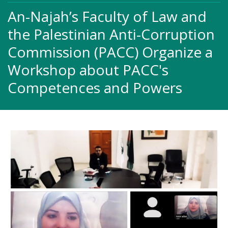
An-Najah’s Faculty of Law and
the Palestinian Anti-Corruption
‎Commission (PACC) Organize a
Workshop about PACC's
Competences ‎and Powers