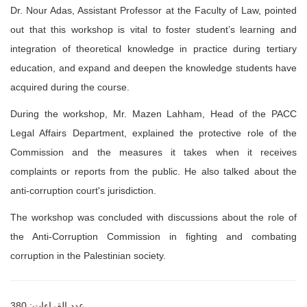
Dr. Nour Adas, Assistant Professor at the Faculty of Law, pointed
out that this
workshop is vital to foster student’s learning and
integration of theoretical
knowledge in practice during tertiary
education, and expand and
deepen the
knowledge students have
acquired during the course.
During the workshop, Mr. Mazen Lahham, Head of the PACC
Legal Affairs
Department, explained the protective role of the
Commission and the measures it
takes when it receives
complaints or reports from the public. He also talked about
the
anti-corruption court's jurisdiction.
The workshop was concluded with discussions about the role of
the Anti-
Corruption Commission in fighting and combating
corruption in the Palestinian
society.
عدد القراءات: 380