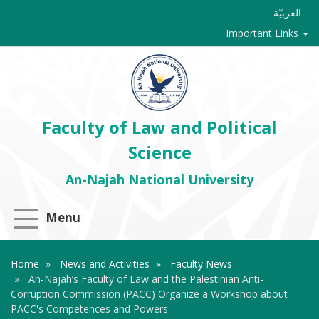
العربيّة
Important Links
Faculty of Law and Political
Science
An-Najah National University
Menu
Home
News and Activities
Faculty News
An-Najah’s Faculty of Law and the Palestinian Anti-
Corruption ‎Commission (PACC) Organize a Workshop about
PACC's Competences ‎and Powers