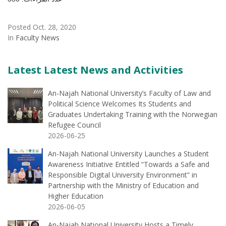
Posted Oct. 28, 2020
In
Faculty News
Latest Latest News and Activities
An-Najah National University’s Faculty of Law and
Political Science Welcomes Its Students and
Graduates Undertaking Training with the Norwegian
Refugee Council
2026-06-25
An-Najah National University Launches a Student
Awareness Initiative Entitled “Towards a Safe and
Responsible Digital University Environment” in
Partnership with the Ministry of Education and
Higher Education
2026-06-05
An-Najah National University Hosts a Timely