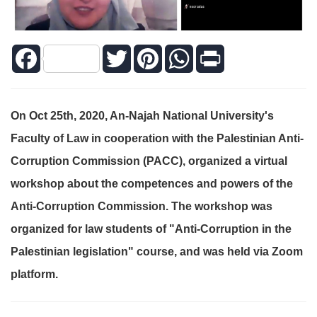
Facebook
Twitter
Pinterest
WhatsApp
Print
On Oct 25th, 2020, An-Najah National University's
Faculty of Law in ‎cooperation with the Palestinian Anti-
Corruption Commission (PACC), ‎organized a virtual
workshop about the competences and powers of the
Anti-‎Corruption Commission. The workshop was
organized for law students of "Anti-‎Corruption in the
Palestinian legislation" course, and was held via Zoom
‎platform.‎