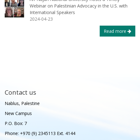
Webinar on Palestinian Advocacy in the U.S. with
International Speakers
2024-04-23
Read more
Contact us
Nablus, Palestine
New Campus
P.O. Box: 7
Phone: +970 (9) 2345113 Ext. 4144